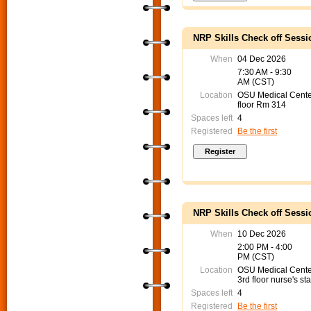
NRP Skills Check off Sessi
When
04 Dec 2026
7:30 AM - 9:30
AM (CST)
Location
OSU Medical Cente
floor Rm 314
Spaces left
4
Registered
Be the first
NRP Skills Check off Sessi
When
10 Dec 2026
2:00 PM - 4:00
PM (CST)
Location
OSU Medical Cent
3rd floor nurse's sta
Spaces left
4
Registered
Be the first