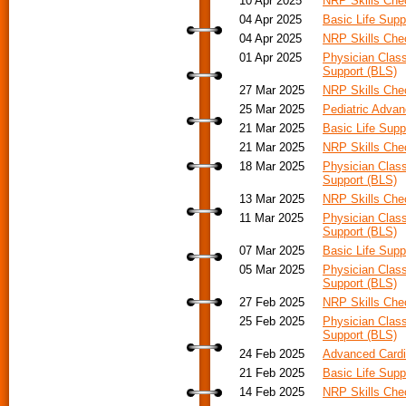
10 Apr 2025
NRP Skills Ch
04 Apr 2025
Basic Life Supp
04 Apr 2025
NRP Skills Ch
01 Apr 2025
Physician Class
Support (BLS)
27 Mar 2025
NRP Skills Ch
25 Mar 2025
Pediatric Adva
21 Mar 2025
Basic Life Supp
21 Mar 2025
NRP Skills Ch
18 Mar 2025
Physician Class
Support (BLS)
13 Mar 2025
NRP Skills Ch
11 Mar 2025
Physician Class
Support (BLS)
07 Mar 2025
Basic Life Supp
05 Mar 2025
Physician Class
Support (BLS)
27 Feb 2025
NRP Skills Ch
25 Feb 2025
Physician Class
Support (BLS)
24 Feb 2025
Advanced Cardia
21 Feb 2025
Basic Life Supp
14 Feb 2025
NRP Skills Ch