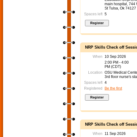
main hospital, 744
St Tulsa, Ok 74127
Spaces left
5
NRP Skills Check off Sessi
When
10 Sep 2026
2:00 PM - 4:00
PM (CDT)
Location
OSU Medical Cent
3rd floor nurse's sta
Spaces left
4
Registered
Be the first
NRP Skills Check off Sessi
When
11 Sep 2026