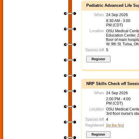
Pediatric Advanced Life S
When
24 Sep 2026
8:30 AM - 3:00
PM (CDT)
Location
OSU Medical Cente
Education Center, 
floor of main hospit
W. 9th St. Tulsa, O
Spaces left
5
NRP Skills Check off Sessi
When
24 Sep 2026
2:00 PM - 4:00
PM (CDT)
Location
OSU Medical Cent
3rd floor nurse's sta
Spaces left
4
Registered
Be the first