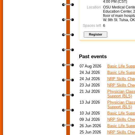
4:00 PM (CST)
Location
OSU Medical Cente
Education Center, 
floor of main hospit
W. 9th St. Tulsa, O
Spaces left
6
Past events
07 Aug 2026
Basic Life Supp
24 Jul 2026
Basic Life Supp
24 Jul 2026
NRP Skills Che
23 Jul 2026
NRP Skills Che
21 Jul 2026
Physician Class
Support (BLS)
13 Jul 2026
Physician Class
Support (BLS)
10 Jul 2026
Basic Life Supp
09 Jul 2026
NRP Skills Che
26 Jun 2026
Basic Life Supp
25 Jun 2026
NRP Skills Che