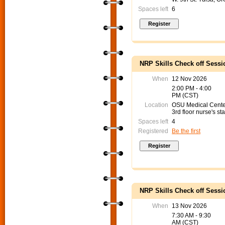
Spaces left
6
NRP Skills Check off Sessi
When
12 Nov 2026
2:00 PM - 4:00
PM (CST)
Location
OSU Medical Cent
3rd floor nurse's sta
Spaces left
4
Registered
Be the first
NRP Skills Check off Sessi
When
13 Nov 2026
7:30 AM - 9:30
AM (CST)