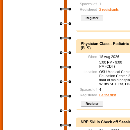
Spaces left
1
Registered
2 registrants
Physician Class - Pediatri
(BLS)
When
18 Aug 2026
5:00 PM - 9:00
PM (CDT)
Location
OSU Medical Cente
Education Center, 
floor of main hospit
W. 9th St. Tulsa, O
Spaces left
4
Registered
Be the first
NRP Skills Check off Sessi