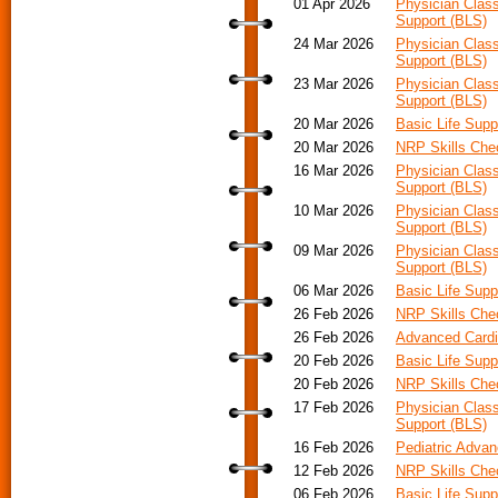
01 Apr 2026
Physician Class
Support (BLS)
24 Mar 2026
Physician Class
Support (BLS)
23 Mar 2026
Physician Class
Support (BLS)
20 Mar 2026
Basic Life Supp
20 Mar 2026
NRP Skills Che
16 Mar 2026
Physician Class
Support (BLS)
10 Mar 2026
Physician Class
Support (BLS)
09 Mar 2026
Physician Class
Support (BLS)
06 Mar 2026
Basic Life Supp
26 Feb 2026
NRP Skills Che
26 Feb 2026
Advanced Cardia
20 Feb 2026
Basic Life Supp
20 Feb 2026
NRP Skills Che
17 Feb 2026
Physician Class
Support (BLS)
16 Feb 2026
Pediatric Advan
12 Feb 2026
NRP Skills Che
06 Feb 2026
Basic Life Supp