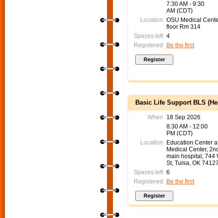
7:30 AM - 9:30
AM (CDT)
Location
OSU Medical Cente
floor Rm 314
Spaces left
4
Registered
Be the first
Basic Life Support BLS (He
When
18 Sep 2026
8:30 AM - 12:00
PM (CDT)
Location
Education Center 
Medical Center, 2nd
main hospital, 744
St, Tulsa, OK 7412
Spaces left
6
Registered
Be the first