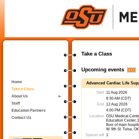
Take a Class
Upcoming events
Home
Advanced Cardiac Life Supp
Take a Class
Start
11 Aug 2026
About Us
8:30 AM (CDT)
Staff
End
12 Aug 2026
4:00 PM (CDT)
Education Partners
Location
OSU Medical Cente
Contact Us
Education Center, 
floor of main hospit
W. 9th St. Tulsa, O
Spaces left
1