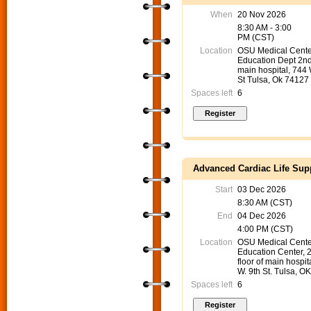
When
20 Nov 2026
8:30 AM - 3:00
PM (CST)
Location
OSU Medical Cente
Education Dept 2nd
main hospital, 744
St Tulsa, Ok 74127
Spaces left
6
Advanced Cardiac Life Supp
Start
03 Dec 2026
8:30 AM (CST)
End
04 Dec 2026
4:00 PM (CST)
Location
OSU Medical Cente
Education Center, 
floor of main hospit
W. 9th St. Tulsa, O
Spaces left
6