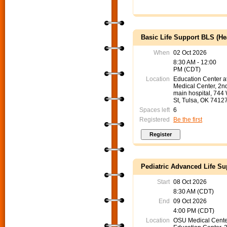
Basic Life Support BLS (He
When
02 Oct 2026
8:30 AM - 12:00
PM (CDT)
Location
Education Center 
Medical Center, 2nd
main hospital, 744
St, Tulsa, OK 7412
Spaces left
6
Registered
Be the first
Pediatric Advanced Life Su
Start
08 Oct 2026
8:30 AM (CDT)
End
09 Oct 2026
4:00 PM (CDT)
Location
OSU Medical Cente