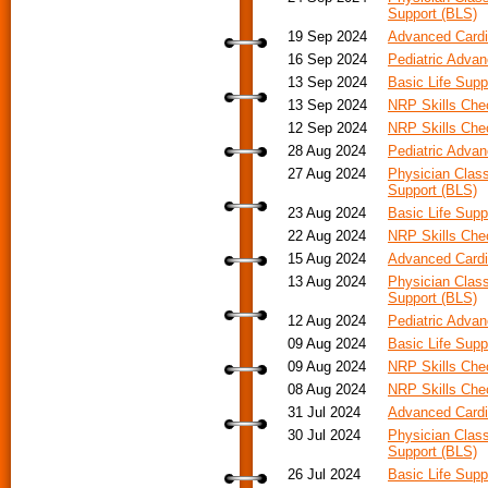
Support (BLS)
19 Sep 2024
Advanced Cardia
16 Sep 2024
Pediatric Advan
13 Sep 2024
Basic Life Supp
13 Sep 2024
NRP Skills Ch
12 Sep 2024
NRP Skills Ch
28 Aug 2024
Pediatric Advan
27 Aug 2024
Physician Class
Support (BLS)
23 Aug 2024
Basic Life Supp
22 Aug 2024
NRP Skills Ch
15 Aug 2024
Advanced Cardia
13 Aug 2024
Physician Class
Support (BLS)
12 Aug 2024
Pediatric Adva
09 Aug 2024
Basic Life Supp
09 Aug 2024
NRP Skills Ch
08 Aug 2024
NRP Skills Ch
31 Jul 2024
Advanced Cardi
30 Jul 2024
Physician Class
Support (BLS)
26 Jul 2024
Basic Life Supp