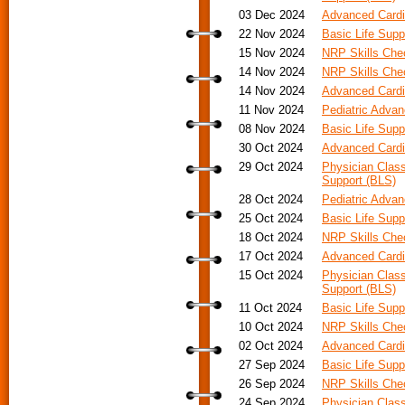
03 Dec 2024
Advanced Cardi
22 Nov 2024
Basic Life Supp
15 Nov 2024
NRP Skills Ch
14 Nov 2024
NRP Skills Ch
14 Nov 2024
Advanced Cardia
11 Nov 2024
Pediatric Adva
08 Nov 2024
Basic Life Supp
30 Oct 2024
Advanced Cardi
29 Oct 2024
Physician Class
Support (BLS)
28 Oct 2024
Pediatric Advan
25 Oct 2024
Basic Life Supp
18 Oct 2024
NRP Skills Ch
17 Oct 2024
Advanced Cardia
15 Oct 2024
Physician Class
Support (BLS)
11 Oct 2024
Basic Life Supp
10 Oct 2024
NRP Skills Ch
02 Oct 2024
Advanced Cardi
27 Sep 2024
Basic Life Supp
26 Sep 2024
NRP Skills Ch
24 Sep 2024
Physician Class