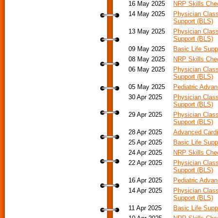
16 May 2025
NRP Skills Ch
14 May 2025
Physician Class
Support (BLS)
13 May 2025
Physician Class
Support (BLS)
09 May 2025
Basic Life Supp
08 May 2025
NRP Skills Ch
06 May 2025
Physician Class
Support (BLS)
05 May 2025
Pediatric Adva
30 Apr 2025
Physician Class
Support (BLS)
29 Apr 2025
Physician Class
Support (BLS)
28 Apr 2025
Advanced Cardia
25 Apr 2025
Basic Life Supp
24 Apr 2025
NRP Skills Ch
22 Apr 2025
Physician Class
Support (BLS)
16 Apr 2025
Pediatric Advan
14 Apr 2025
Physician Class
Support (BLS)
11 Apr 2025
Basic Life Supp