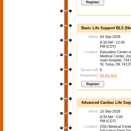
Basic Life Support BLS (He
When
04 Sep 2026
8:30 AM - 12:00
PM (CDT)
Location
Education Center 
Medical Center, 2nd
main hospital, 744
St, Tulsa, OK 7412
Spaces left
6
Registered
Be the first
Advanced Cardiac Life Sup
When
10 Sep 2026
8:30 AM - 3:00
PM (CDT)
Location
OSU Medical Cente
Education Dept 2nd