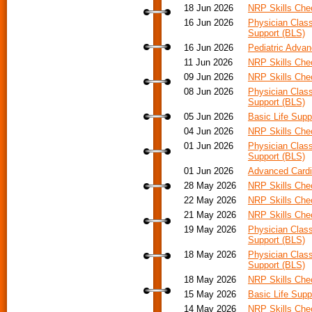
18 Jun 2026
NRP Skills Che
16 Jun 2026
Physician Class
Support (BLS)
16 Jun 2026
Pediatric Advan
11 Jun 2026
NRP Skills Che
09 Jun 2026
NRP Skills Che
08 Jun 2026
Physician Class
Support (BLS)
05 Jun 2026
Basic Life Supp
04 Jun 2026
NRP Skills Che
01 Jun 2026
Physician Class
Support (BLS)
01 Jun 2026
Advanced Cardia
28 May 2026
NRP Skills Che
22 May 2026
NRP Skills Che
21 May 2026
NRP Skills Che
19 May 2026
Physician Class
Support (BLS)
18 May 2026
Physician Class
Support (BLS)
18 May 2026
NRP Skills Che
15 May 2026
Basic Life Supp
14 May 2026
NRP Skills Che