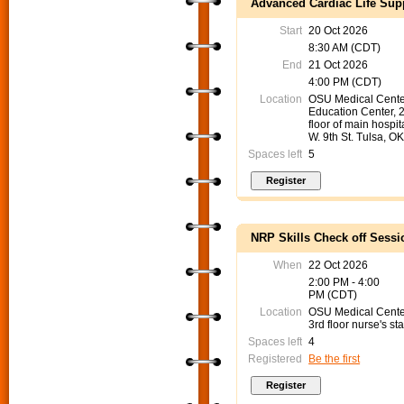
Advanced Cardiac Life Supp
Start
20 Oct 2026
8:30 AM (CDT)
End
21 Oct 2026
4:00 PM (CDT)
Location
OSU Medical Cente
Education Center, 
floor of main hospit
W. 9th St. Tulsa, O
Spaces left
5
NRP Skills Check off Sessi
When
22 Oct 2026
2:00 PM - 4:00
PM (CDT)
Location
OSU Medical Cent
3rd floor nurse's sta
Spaces left
4
Registered
Be the first