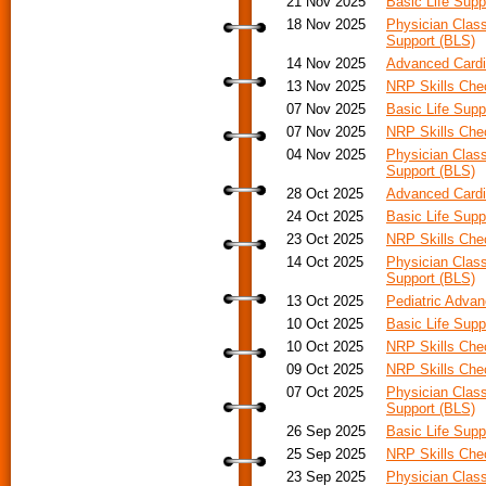
21 Nov 2025
Basic Life Supp
18 Nov 2025
Physician Class
Support (BLS)
14 Nov 2025
Advanced Cardi
13 Nov 2025
NRP Skills Ch
07 Nov 2025
Basic Life Supp
07 Nov 2025
NRP Skills Ch
04 Nov 2025
Physician Class
Support (BLS)
28 Oct 2025
Advanced Cardia
24 Oct 2025
Basic Life Supp
23 Oct 2025
NRP Skills Ch
14 Oct 2025
Physician Class
Support (BLS)
13 Oct 2025
Pediatric Advan
10 Oct 2025
Basic Life Supp
10 Oct 2025
NRP Skills Ch
09 Oct 2025
NRP Skills Ch
07 Oct 2025
Physician Class
Support (BLS)
26 Sep 2025
Basic Life Supp
25 Sep 2025
NRP Skills Ch
23 Sep 2025
Physician Class