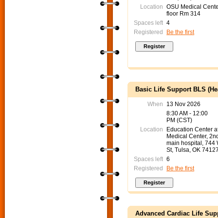
Location
OSU Medical Cente
floor Rm 314
Spaces left
4
Registered
Be the first
Basic Life Support BLS (He
When
13 Nov 2026
8:30 AM - 12:00
PM (CST)
Location
Education Center 
Medical Center, 2nd
main hospital, 744
St, Tulsa, OK 7412
Spaces left
6
Registered
Be the first
Advanced Cardiac Life Sup