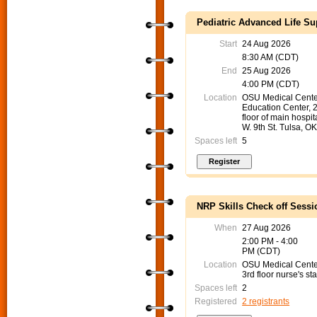
Pediatric Advanced Life Su
Start
24 Aug 2026
8:30 AM (CDT)
End
25 Aug 2026
4:00 PM (CDT)
Location
OSU Medical Cente
Education Center, 
floor of main hospit
W. 9th St. Tulsa, O
Spaces left
5
NRP Skills Check off Sessi
When
27 Aug 2026
2:00 PM - 4:00
PM (CDT)
Location
OSU Medical Cent
3rd floor nurse's sta
Spaces left
2
Registered
2 registrants