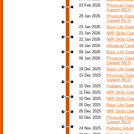
03 Feb 2026
Physician Class
Support (BLS)
28 Jan 2026
Physician Class
Support (BLS)
23 Jan 2026
Basic Life Supp
23 Jan 2026
NRP Skills Che
22 Jan 2026
NRP Skills Che
19 Jan 2026
Advanced Cardia
09 Jan 2026
Basic Life Supp
06 Jan 2026
Physician Class
Support (BLS)
19 Dec 2025
Basic Life Supp
15 Dec 2025
Physician Class
Support (BLS)
15 Dec 2025
Pediatric Advan
11 Dec 2025
NRP Skills Ch
10 Dec 2025
NRP Skills Ch
05 Dec 2025
Basic Life Supp
05 Dec 2025
NRP Skills Ch
02 Dec 2025
Physician Class
Support (BLS)
24 Nov 2025
Pediatric Adva