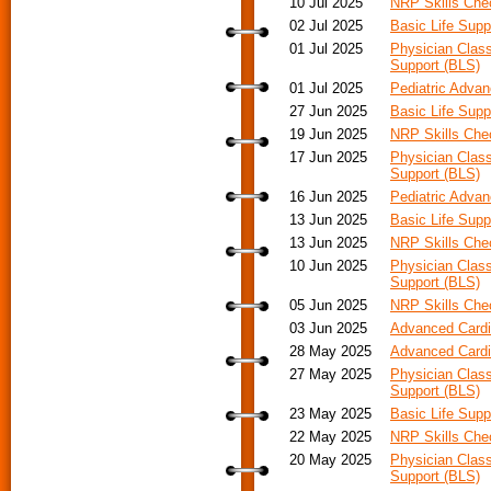
10 Jul 2025
NRP Skills Ch
02 Jul 2025
Basic Life Supp
01 Jul 2025
Physician Class
Support (BLS)
01 Jul 2025
Pediatric Adva
27 Jun 2025
Basic Life Supp
19 Jun 2025
NRP Skills Ch
17 Jun 2025
Physician Class
Support (BLS)
16 Jun 2025
Pediatric Advan
13 Jun 2025
Basic Life Supp
13 Jun 2025
NRP Skills Ch
10 Jun 2025
Physician Class
Support (BLS)
05 Jun 2025
NRP Skills Ch
03 Jun 2025
Advanced Cardia
28 May 2025
Advanced Cardi
27 May 2025
Physician Class
Support (BLS)
23 May 2025
Basic Life Supp
22 May 2025
NRP Skills Ch
20 May 2025
Physician Class
Support (BLS)