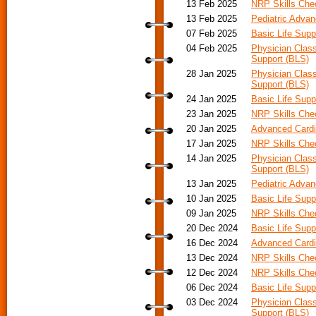
13 Feb 2025
NRP Skills Ch
13 Feb 2025
Pediatric Advan
07 Feb 2025
Basic Life Supp
04 Feb 2025
Physician Class
Support (BLS)
28 Jan 2025
Physician Class
Support (BLS)
24 Jan 2025
Basic Life Supp
23 Jan 2025
NRP Skills Ch
20 Jan 2025
Advanced Cardi
17 Jan 2025
NRP Skills Ch
14 Jan 2025
Physician Class
Support (BLS)
13 Jan 2025
Pediatric Adva
10 Jan 2025
Basic Life Supp
09 Jan 2025
NRP Skills Ch
20 Dec 2024
Basic Life Supp
16 Dec 2024
Advanced Cardia
13 Dec 2024
NRP Skills Ch
12 Dec 2024
NRP Skills Ch
06 Dec 2024
Basic Life Supp
03 Dec 2024
Physician Class
Support (BLS)