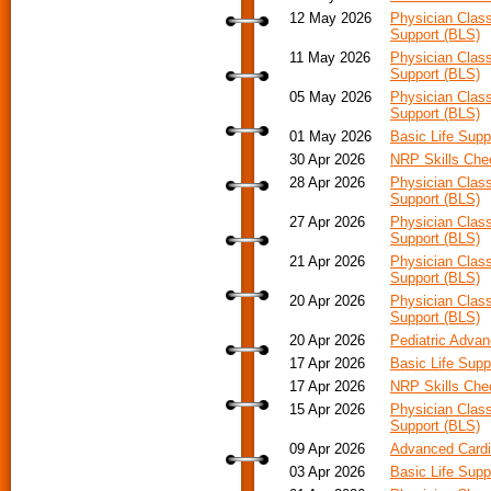
12 May 2026
Physician Class
Support (BLS)
11 May 2026
Physician Class
Support (BLS)
05 May 2026
Physician Class
Support (BLS)
01 May 2026
Basic Life Supp
30 Apr 2026
NRP Skills Che
28 Apr 2026
Physician Class
Support (BLS)
27 Apr 2026
Physician Class
Support (BLS)
21 Apr 2026
Physician Class
Support (BLS)
20 Apr 2026
Physician Class
Support (BLS)
20 Apr 2026
Pediatric Advan
17 Apr 2026
Basic Life Supp
17 Apr 2026
NRP Skills Che
15 Apr 2026
Physician Class
Support (BLS)
09 Apr 2026
Advanced Cardia
03 Apr 2026
Basic Life Supp