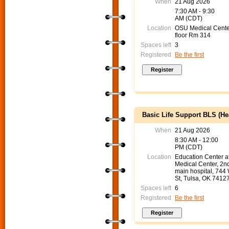
When
21 Aug 2026
7:30 AM - 9:30
AM (CDT)
Location
OSU Medical Cente
floor Rm 314
Spaces left
3
Registered
Be the first
Basic Life Support BLS (He
When
21 Aug 2026
8:30 AM - 12:00
PM (CDT)
Location
Education Center 
Medical Center, 2nd
main hospital, 744
St, Tulsa, OK 7412
Spaces left
6
Registered
Be the first