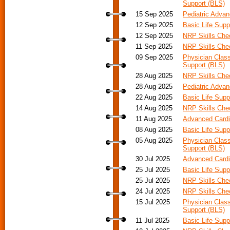
Support (BLS)
15 Sep 2025
Pediatric Adva
12 Sep 2025
Basic Life Supp
12 Sep 2025
NRP Skills Ch
11 Sep 2025
NRP Skills Ch
09 Sep 2025
Physician Class
Support (BLS)
28 Aug 2025
NRP Skills Ch
28 Aug 2025
Pediatric Advan
22 Aug 2025
Basic Life Supp
14 Aug 2025
NRP Skills Ch
11 Aug 2025
Advanced Cardia
08 Aug 2025
Basic Life Supp
05 Aug 2025
Physician Class
Support (BLS)
30 Jul 2025
Advanced Cardi
25 Jul 2025
Basic Life Supp
25 Jul 2025
NRP Skills Ch
24 Jul 2025
NRP Skills Ch
15 Jul 2025
Physician Class
Support (BLS)
11 Jul 2025
Basic Life Supp