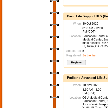
Basic Life Support BLS (He
When
30 Oct 2026
8:30 AM - 12:00
PM (CDT)
Location
Education Center 
Medical Center, 2nd
main hospital, 744
St, Tulsa, OK 7412
Spaces left
5
Registered
Be the first
Pediatric Advanced Life S
When
10 Nov 2026
8:30 AM - 3:00
PM (CST)
Location
OSU Medical Cente
Education Center, 
floor of main hospit
W. 9th St. Tulsa, O