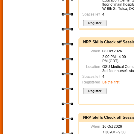
Education Center, 
floor of main hospit
W. 9th St. Tulsa, O
Spaces left
4
NRP Skills Check off Sessi
When
08 Oct 2026
2:00 PM - 4:00
PM (CDT)
Location
OSU Medical Cent
3rd floor nurse's sta
Spaces left
4
Registered
Be the first
NRP Skills Check off Sessi
When
16 Oct 2026
7:30 AM - 9:30