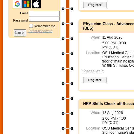
Email
Password
Physician Class - Advanced
Remember me
(BLS)
Forgot password
When
11 Aug 2026
5:00 PM - 9:00
PM (CDT)
Location
OSU Medical Cente
Education Center, 
floor of main hospit
W. 9th St. Tulsa, O
Spaces left
5
NRP Skills Check off Sessi
When
13 Aug 2026
2:00 PM - 4:00
PM (CDT)
Location
OSU Medical Cent
3rd floor nurse's sta