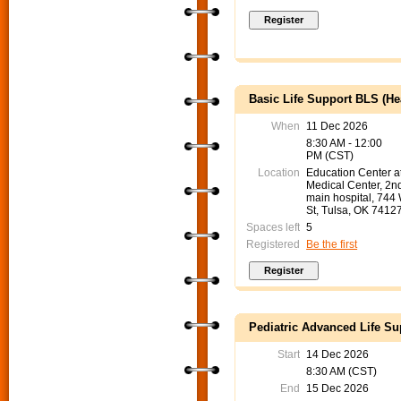
Basic Life Support BLS (He
When
11 Dec 2026
8:30 AM - 12:00
PM (CST)
Location
Education Center 
Medical Center, 2nd
main hospital, 744
St, Tulsa, OK 7412
Spaces left
5
Registered
Be the first
Pediatric Advanced Life Su
Start
14 Dec 2026
8:30 AM (CST)
End
15 Dec 2026