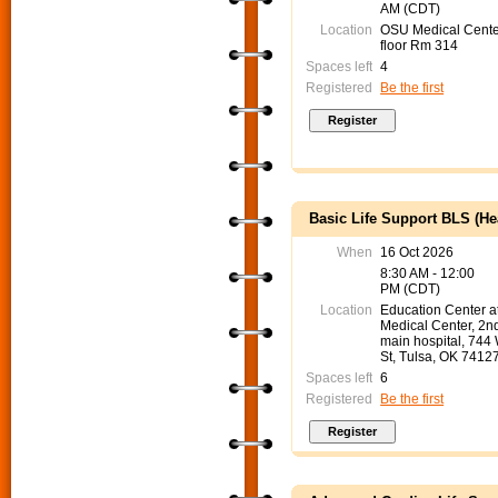
AM (CDT)
Location
OSU Medical Cente
floor Rm 314
Spaces left
4
Registered
Be the first
Basic Life Support BLS (He
When
16 Oct 2026
8:30 AM - 12:00
PM (CDT)
Location
Education Center 
Medical Center, 2nd
main hospital, 744
St, Tulsa, OK 7412
Spaces left
6
Registered
Be the first